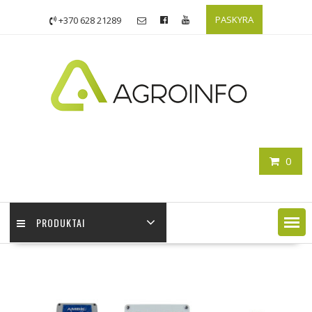
PASKYRA
+370 628 21289
0
PRODUKTAI