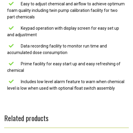
Easy to adjust chemical and airflow to achieve optimum
foam quality including twin pump calibration facility for two
part chemicals
Keypad operation with display screen for easy set up
and adjustment
Data recording facility to monitor run time and
accumulated dose consumption
Prime facility for easy start up and easy refreshing of
chemical
Includes low level alarm feature to warn when chemical
level is low when used with optional float switch assembly
Related products