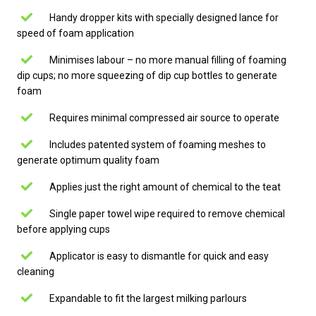
Handy dropper kits with specially designed lance for
speed of foam application
Minimises labour – no more manual filling of foaming
dip cups; no more squeezing of dip cup bottles to generate
foam
Requires minimal compressed air source to operate
Includes patented system of foaming meshes to
generate optimum quality foam
Applies just the right amount of chemical to the teat
Single paper towel wipe required to remove chemical
before applying cups
Applicator is easy to dismantle for quick and easy
cleaning
Expandable to fit the largest milking parlours