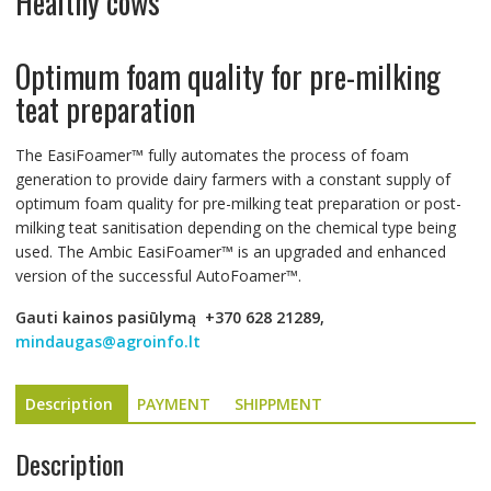
Healthy cows
Optimum foam quality for pre-milking
teat preparation
The EasiFoamer™ fully automates the process of foam
generation to provide dairy farmers with a constant supply of
optimum foam quality for pre-milking teat preparation or post-
milking teat sanitisation depending on the chemical type being
used. The Ambic EasiFoamer™ is an upgraded and enhanced
version of the successful AutoFoamer™.
Gauti kainos pasiūlymą
+370 628 21289,
mindaugas@agroinfo.lt
Description
PAYMENT
SHIPPMENT
Description