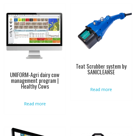
Teat Scrubber system by
SANICLEANSE
UNIFORM-Agri dairy cow
management program |
Healthy Cows
Read more
Read more