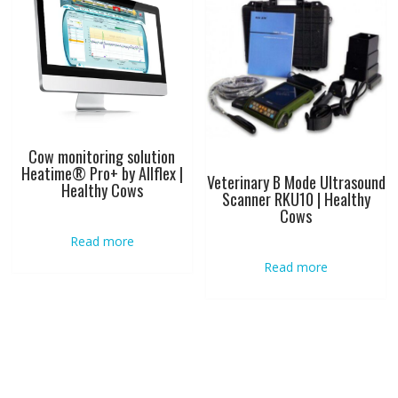
Cow monitoring solution
Heatime® Pro+ by Allflex |
Veterinary B Mode Ultrasound
Healthy Cows
Scanner RKU10 | Healthy
Cows
Read more
Read more