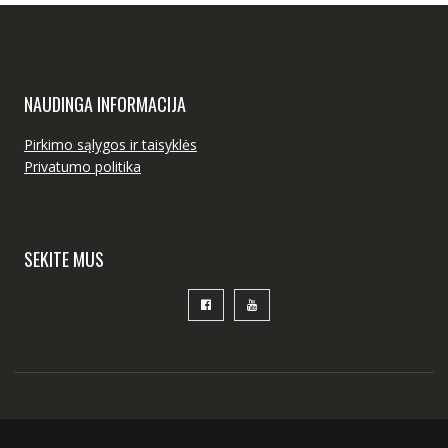
NAUDINGA INFORMACIJA
Pirkimo sąlygos ir taisyklės
Privatumo politika
SEKITE MUS