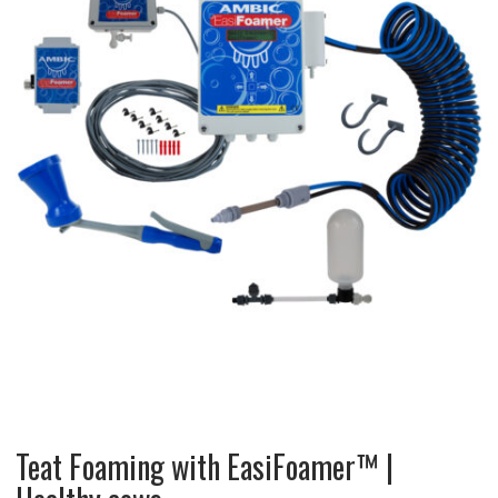
Teat Foaming with EasiFoamer™ |